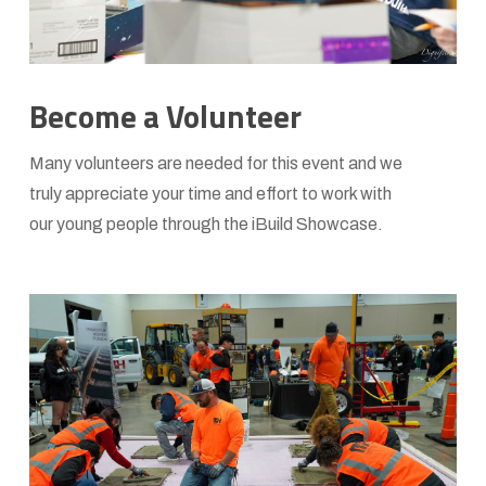
Become a Volunteer
Many volunteers are needed for this event and we
truly appreciate your time and effort to work with
our young people through the iBuild Showcase.
Learn
more