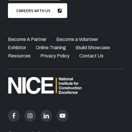
CAREERS WITH US
Become A Partner
Become a Volunteer
Exhibitor
Online Training
iBuild Showcase
Resources
Privacy Policy
Contact Us