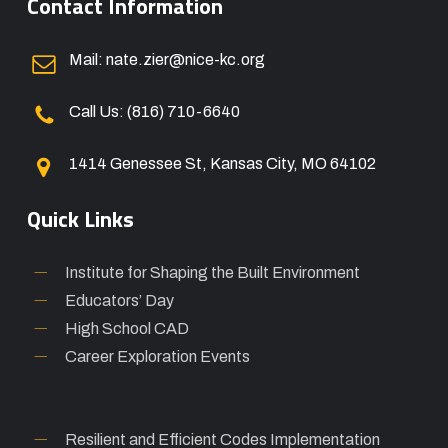
Contact Information
Mail: nate.zier@nice-kc.org
Call Us: (816) 710-6640
1414 Genessee St, Kansas City, MO 64102
Quick Links
Institute for Shaping the Built Environment
Educators’ Day
High School CAD
Career Exploration Events
Resilient and Efficient Codes Implementation