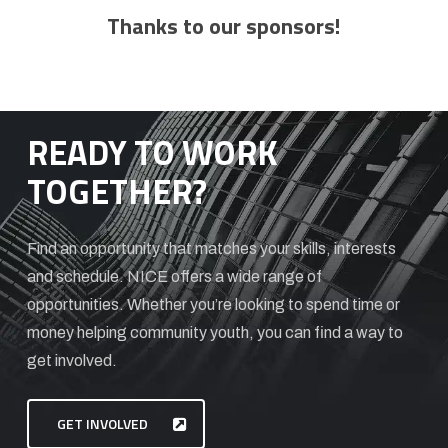
Thanks to our sponsors!
READY TO WORK
TOGETHER?
Find an opportunity that matches your skills, interests
and schedule. NICE offers a wide range of
opportunities. Whether you’re looking to spend time or
money helping community youth, you can find a way to
get involved.
GET INVOLVED