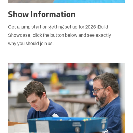
Learn
Show Information
more
Get a jump start on getting set up for 2026 iBuild
Showcase, click the button below and see exactly
why you should join us.
Learn
more