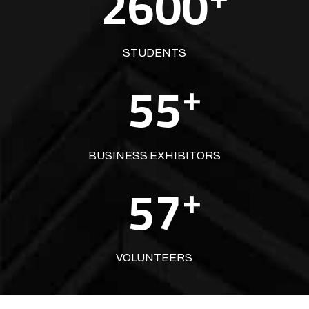
2600
STUDENTS
55
+
BUSINESS EXHIBITORS
57
+
VOLUNTEERS