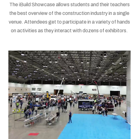
The iBuild Showcase allows students and their teachers
the best overview of the construction industry in a single
venue. Attendees get to participate in a variety of hands
on activities as they interact with dozens of exhibitors.
iBuild
Information