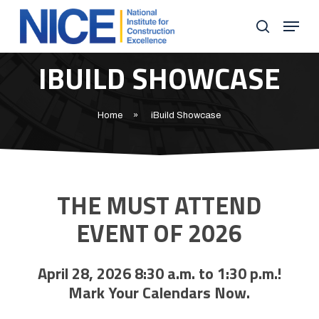
Skip
Menu
to
search
Close
main
IBUILD SHOWCASE
Menu
content
Home
»
iBuild Showcase
THE MUST ATTEND
EVENT OF 2026
April 28, 2026 8:30 a.m. to 1:30 p.m.!
Mark Your Calendars Now.