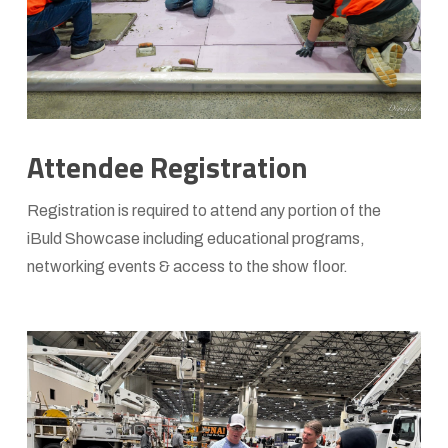
Attendee Registration
Registration is required to attend any portion of the
iBuld Showcase including educational programs,
networking events & access to the show floor.
Learn
more