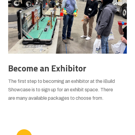
Become an Exhibitor
The first step to becoming an exhibitor at the iBuild
Showcase is to sign up for an exhibit space. There
are many available packages to choose from.
Play