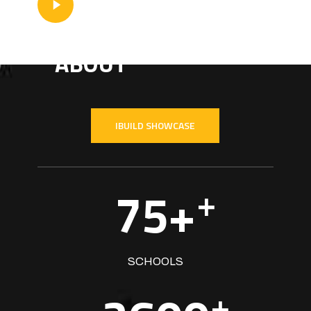
Video
SEE WHAT WE'RE
ABOUT
IBUILD SHOWCASE
75+
+
SCHOOLS
+