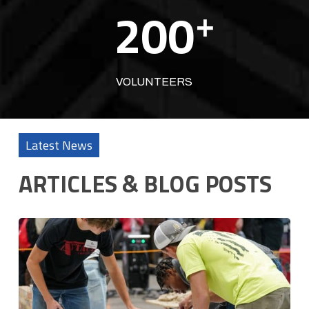
200
+
VOLUNTEERS
Latest News
ARTICLES & BLOG POSTS