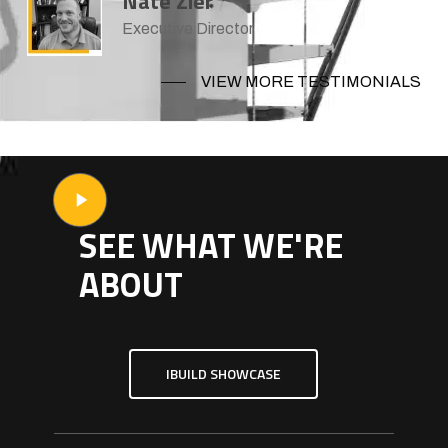
Nate Zier
Executive Director
VIEW MORE TESTIMONIALS
Play
Video
SEE WHAT WE'RE
ABOUT
IBUILD SHOWCASE