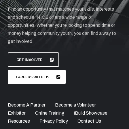
Find an opportunity that matches your skills, interests
and schedule. NICE offers a wide range of
opportunities. Whether you’re looking to spend time or
money helping community youth, you can find a way to
get involved.
GET INVOLVED
CAREERS WITH US
Become A Partner
Become a Volunteer
Exhibitor
Online Training
iBuild Showcase
Resources
Privacy Policy
Contact Us