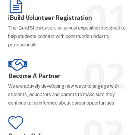
iBuild Volunteer Registration
The iBuild Showcase is an annual exposition designed to
help students connect with construction industry
professionals.
Become A Partner
We are actively developing new ways to engage with
students, educators and parents to make sure they
continue to be informed about career opportunities.
Donate
to