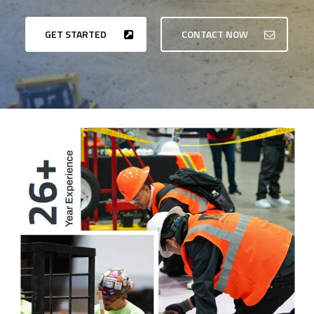
GET STARTED
CONTACT NOW