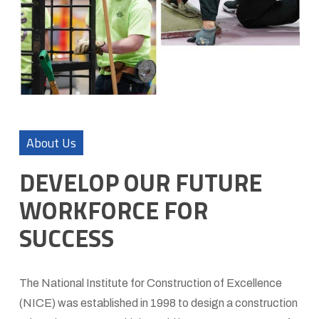
About Us
DEVELOP OUR FUTURE
WORKFORCE FOR
SUCCESS
The National Institute for Construction of Excellence
(NICE) was established in 1998 to design a construction