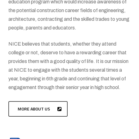
education program which would increase awareness of
the potential construction career fields of engineering,
architecture, contracting and the skilled trades to young
people, parents and educators.
NICE believes that students, whether they attend
college or not, deserve to have a rewarding career that
provides them with a good quality of life. It is our mission
at NICE to engage with the students several times a
year, beginning in 6th grade and continuing that level of
engagement through their senior year in high school.
MORE ABOUT US