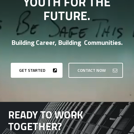
YOUTH FOR THE
FUTURE.
Building Career, Building Communities.
GET STARTED
CONTACT NOW
READY TO WORK
TOGETHER?