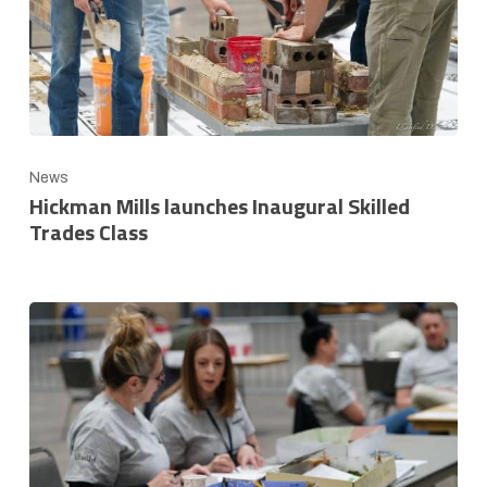
News
Hickman Mills launches Inaugural Skilled
Trades Class