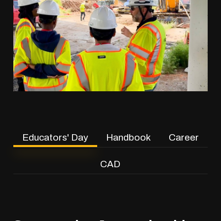
Educators' Day
Handbook
Career
CAD