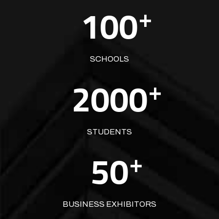
100
+
SCHOOLS
2000
+
STUDENTS
50
+
BUSINESS EXHIBITORS