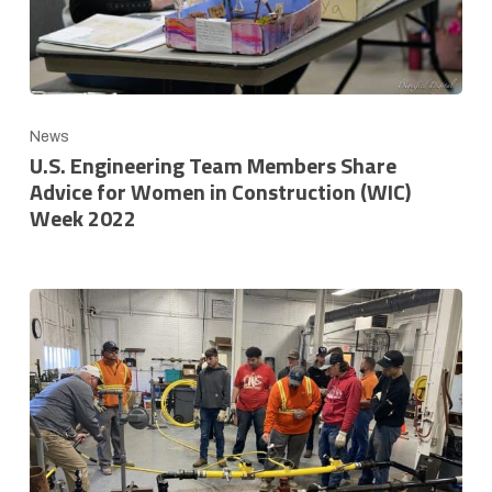
News
U.S. Engineering Team Members Share
Advice for Women in Construction (WIC)
Week 2022