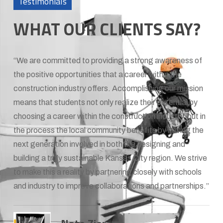
Testimonials
WHAT OUR CLIENTS SAY?
“We are committed to providing a strong awareness of
the positive opportunities that a career within the
construction industry offers. Accomplishing our mission
means that students not only realize their potential by
choosing a career within the construction industry, but in
the process the local community benefits by having the
next generation involved in both the designing and
building a truly sustainable Kansas City region. We strive
to make this a reality by partnering closely with schools
and industry to improve collaborations and partnerships.”