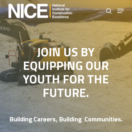
Skip
Menu
to
search
Close
main
Menu
content
JOIN US BY
EQUIPPING OUR
YOUTH FOR THE
FUTURE.
Building Careers, Building Communities.