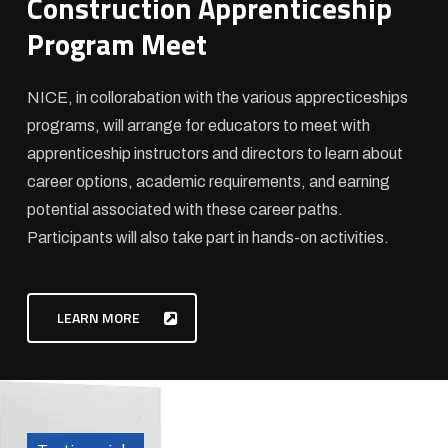
Construction Apprenticeship
Program Meet
NICE, in collorabation with the various apprecticeships
programs, will arrange for educators to meet with
apprenticeship instructors and directors to learn about
career options, academic requirements, and earning
potential associated with these career paths.
Participants will also take part in hands-on activities.
LEARN MORE