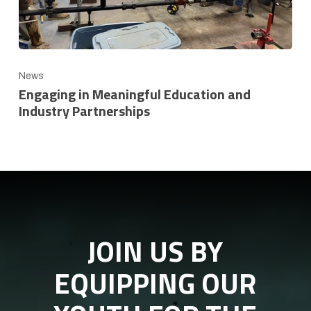
News
Engaging in Meaningful Education and
Industry Partnerships
JOIN US BY
EQUIPPING OUR