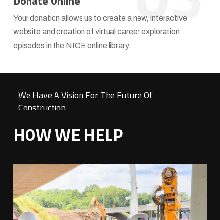
Donate Online
NICE
Your donation allows us to create a new, interactive
website and creation of virtual career exploration
episodes in the NICE online library.
We Have A Vision For The Future Of
Construction.
HOW WE HELP