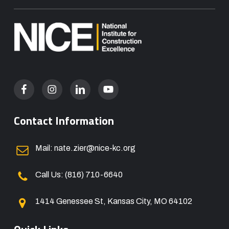
Contact Information
Mail: nate.zier@nice-kc.org
Call Us: (816) 710-6640
1414 Genessee St, Kansas City, MO 64102