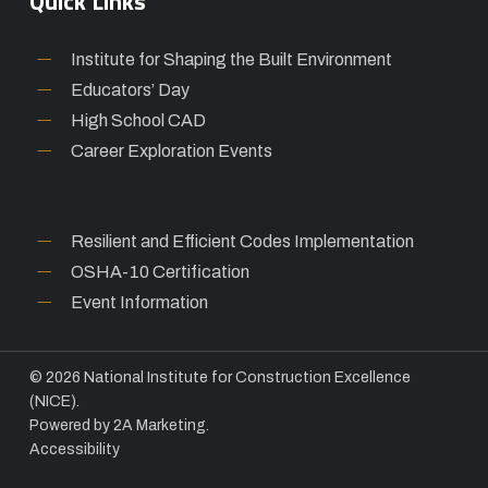
Quick Links
Institute for Shaping the Built Environment
Educators’ Day
High School CAD
Career Exploration Events
Resilient and Efficient Codes Implementation
OSHA-10 Certification
Event Information
© 2026 National Institute for Construction Excellence
(NICE).
Powered by
2A Marketing.
Accessibility