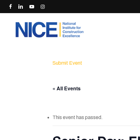
Skip
facebook
linkedin
youtube
instagram
to
main
content
Submit Event
« All Events
This event has passed.