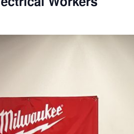
lectrical Workers