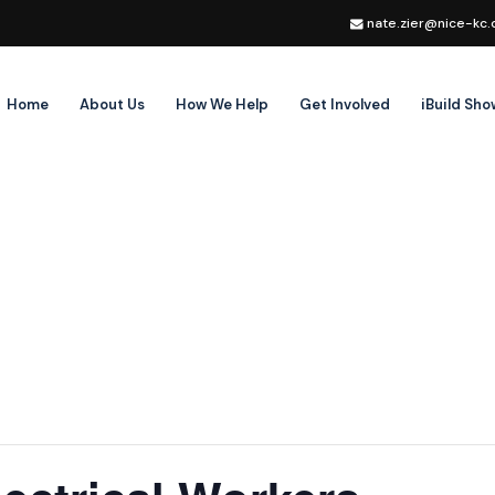
nate.zier@nice-kc.
Home
About Us
How We Help
Get Involved
iBuild Sh