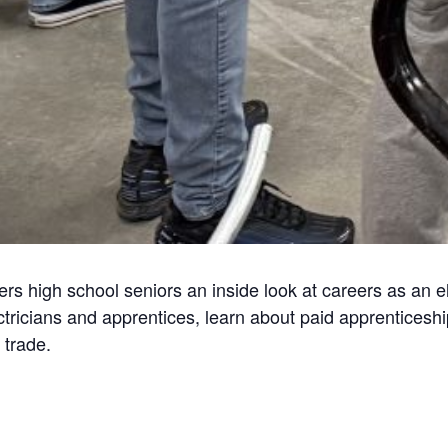
s high school seniors an inside look at careers as an ele
lectricians and apprentices, learn about paid apprentices
 trade.