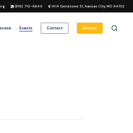
org
(816) 710-6640
1414 Genessee St, Kansas City, MO 64102
searc
owcase
Events
Contact
Donate