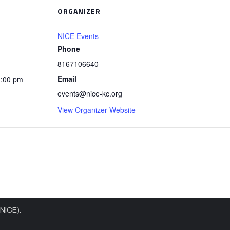
ORGANIZER
NICE Events
Phone
8167106640
Email
1:00 pm
events@nice-kc.org
View Organizer Website
(NICE).