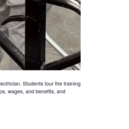
ctrician. Students tour the training
hips, wages, and benefits, and