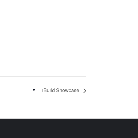
iBuild Showcase