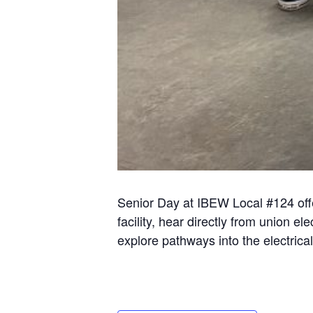
Senior Day at IBEW Local #124 offer
facility, hear directly from union e
explore pathways into the electrical