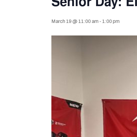
Senior Day: E
March 19 @ 11:00 am
-
1:00 pm
Hit enter to search or ESC to close