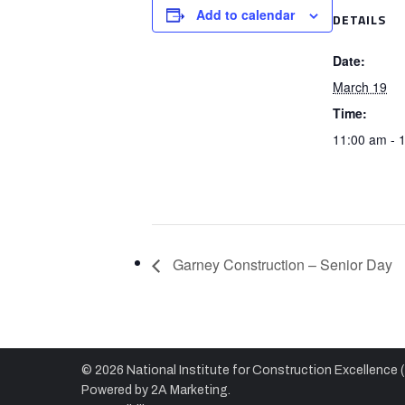
Add to calendar
DETAILS
Date:
March 19
Time:
11:00 am - 
Garney Construction – Senior Day
© 2026 National Institute for Construction Excellence 
Powered by
2A Marketing.